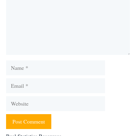
Name
Email
Website
Real Statistics Resources