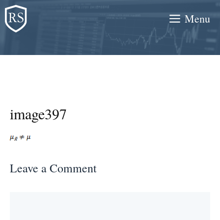
Skip
Menu
to
content
image397
Leave a Comment
Comment