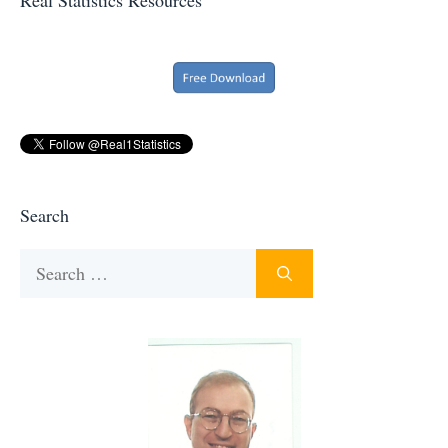
Search
Search
for: