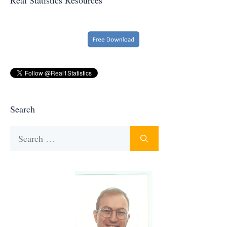
Search
Search
for: