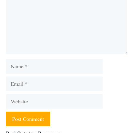
Name
Email
Website
Real Statistics Resources