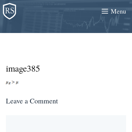
Skip
Menu
to
content
image385
Leave a Comment
Comment