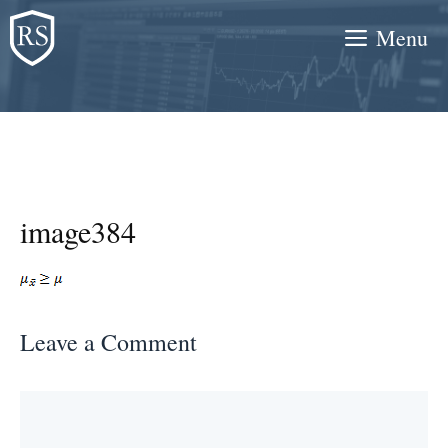
Skip
Menu
to
content
image384
Leave a Comment
Comment