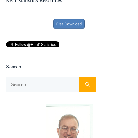
Search
Search
for: