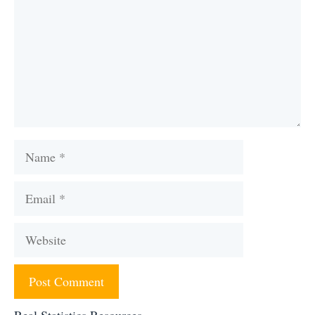
Name
Email
Website
Real Statistics Resources