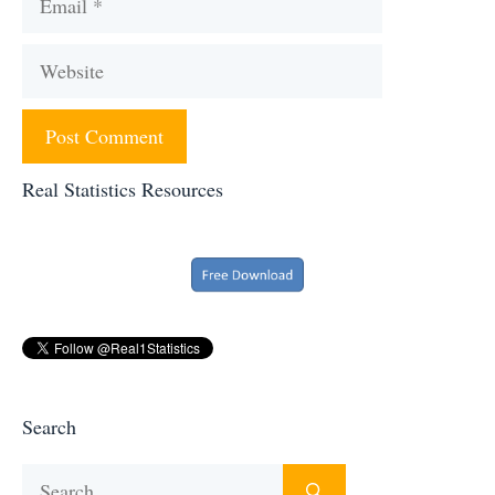
Website
Real Statistics Resources
Search
Search