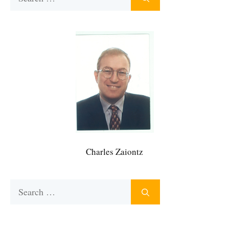
for:
Charles Zaiontz
Search
for: