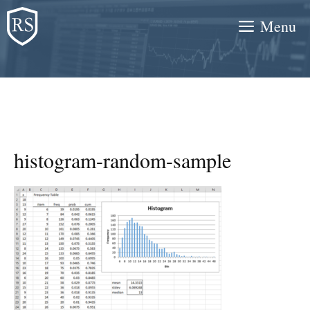
Skip
Menu
to
content
histogram-random-sample