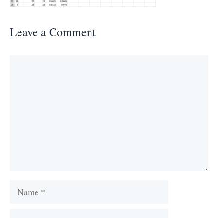
Leave a Comment
Comment
Name
Email