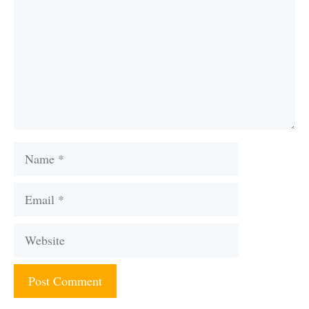
Name
Email
Website