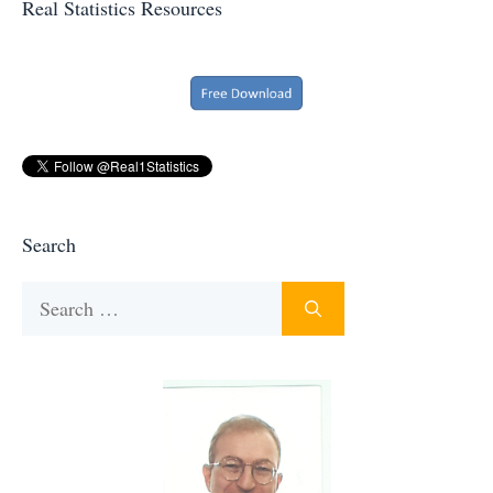
Real Statistics Resources
Search
Search
for: