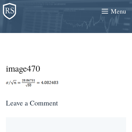
Skip
Menu
to
content
image470
Leave a Comment
Comment