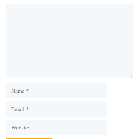
Comment
Name
Email
Website