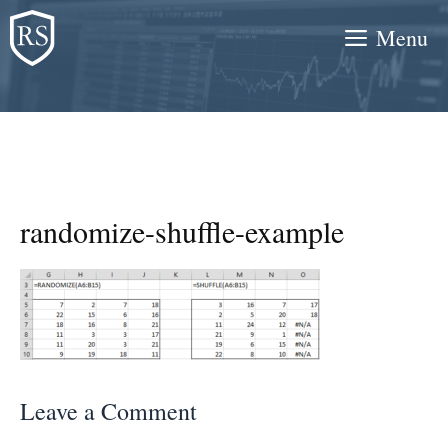
Skip
Menu
to
content
randomize-shuffle-example
Leave a Comment