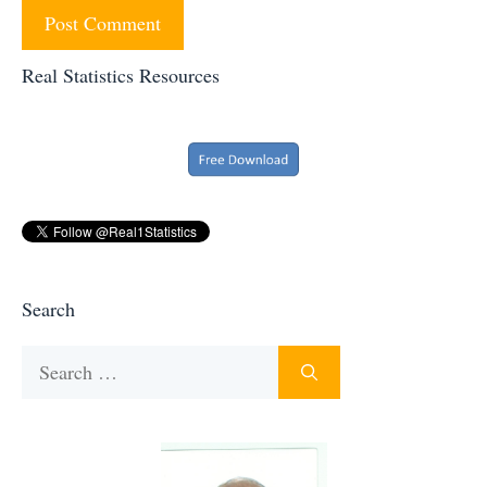
Real Statistics Resources
Search
Search
for: