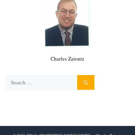
Charles Zaiontz
Search
for: