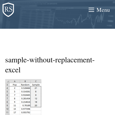
Skip
Menu
to
content
sample-without-replacement-
excel