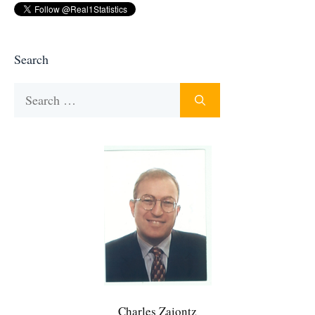
Search
Search
for:
Charles Zaiontz