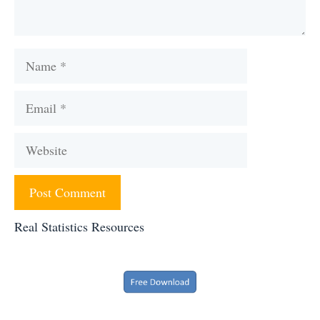
Name
Email
Website
Real Statistics Resources