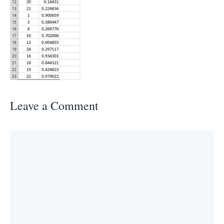
Leave a Comment
Comment