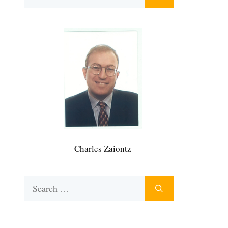
for:
Charles Zaiontz
Search
for: