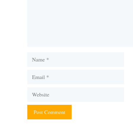
Name
Email
Website