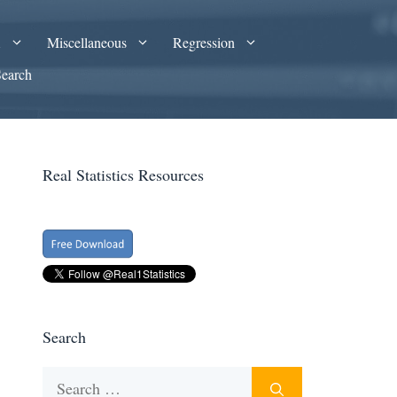
A
Miscellaneous
Regression
Search
Real Statistics Resources
Search
Search