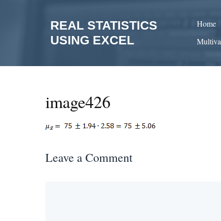
Skip
to
REAL STATISTICS
Home
content
USING EXCEL
Multiva
image426
Leave a Comment
Comment