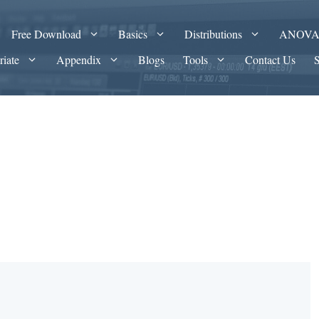
Free Download
Basics
Distributions
ANOV
riate
Appendix
Blogs
Tools
Contact Us