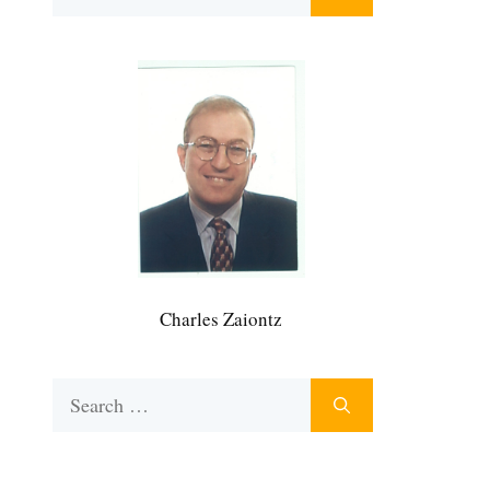
for:
Charles Zaiontz
Search
for: