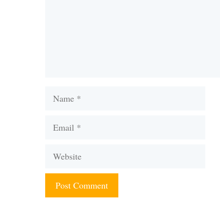
Name
Email
Website