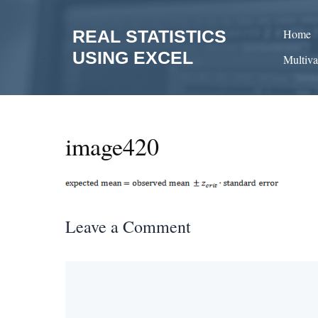
Skip
to
REAL STATISTICS
Home
content
USING EXCEL
Multiva
image420
Leave a Comment
Comment