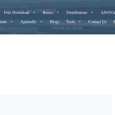
Free Download
Basics
Distributions
ANOV
riate
Appendix
Blogs
Tools
Contact Us