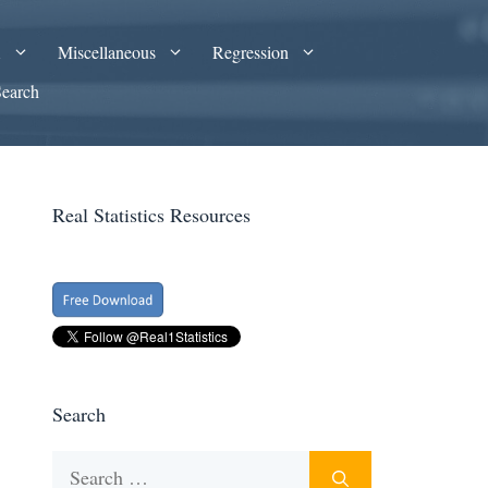
A
Miscellaneous
Regression
Search
Real Statistics Resources
Search
Search