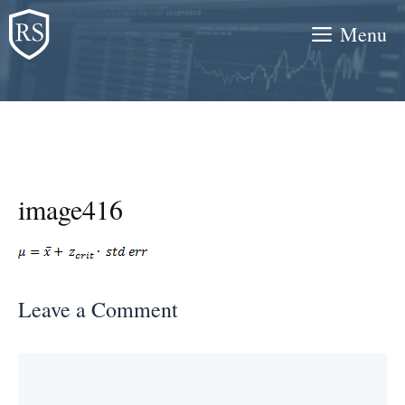
Skip
Menu
to
content
image416
Leave a Comment
Comment