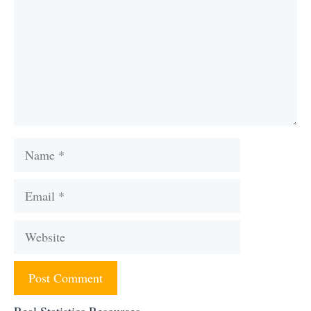
Name
Email
Website
Real Statistics Resources