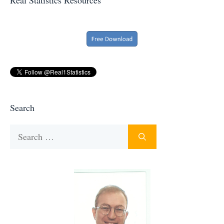
Search
Search
for: