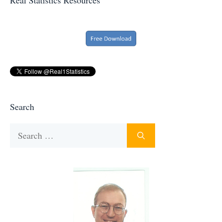
Search
Search
for: