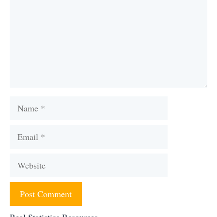
Name
Email
Website
Real Statistics Resources