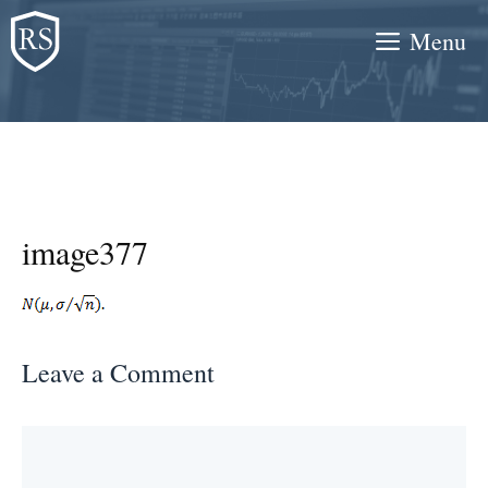
Skip
Menu
to
content
image377
Leave a Comment
Comment