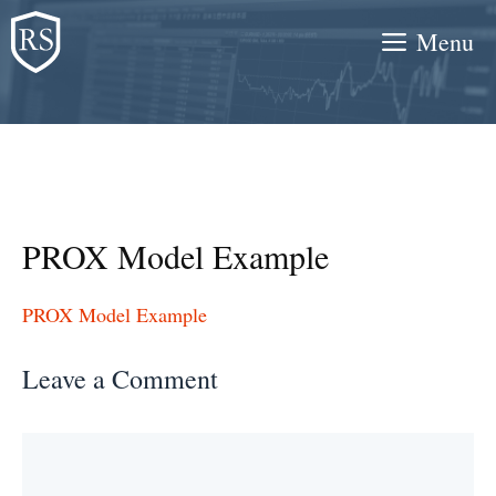
Skip
Menu
to
content
PROX Model Example
PROX Model Example
Leave a Comment
Comment