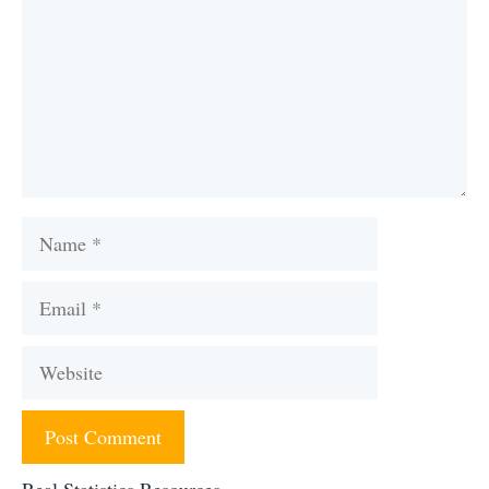
Name
Email
Website
Real Statistics Resources