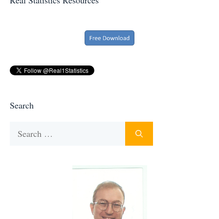
Search
Search
for: