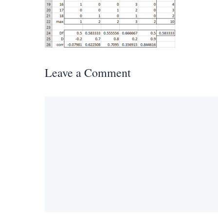
Leave a Comment
Comment