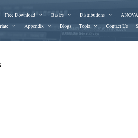
Free Download
Basics
Distributions
ANOV
riate
Appendix
Blogs
Tools
Contact Us
s