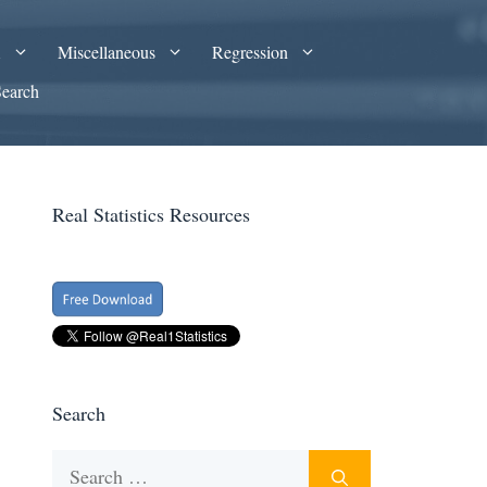
A
Miscellaneous
Regression
Search
Real Statistics Resources
Search
Search