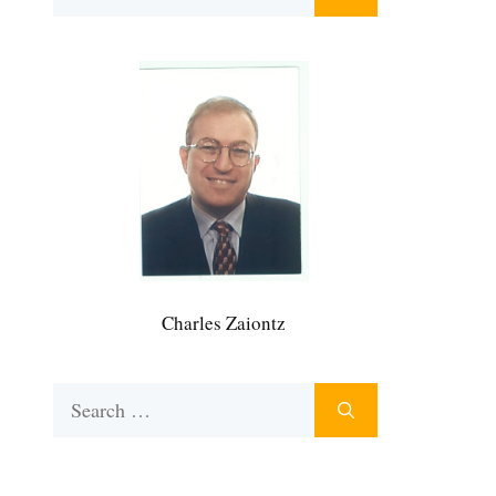
for:
Charles Zaiontz
Search
for: