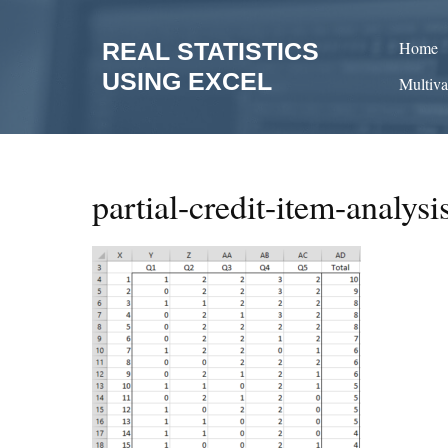
Skip
to
REAL STATISTICS
Home
content
USING EXCEL
Multiva
partial-credit-item-analysi