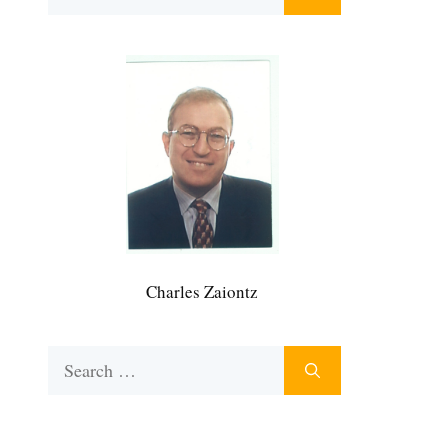
for:
Charles Zaiontz
Search
for: