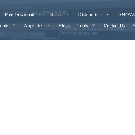
Free Download
Basics
Distributions
ANOV
riate
Appendix
Blogs
Tools
Contact Us