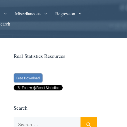
A
Miscellaneous
Regression
Search
Real Statistics Resources
Search
Search