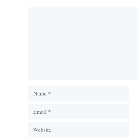
Comment
Name
Email
Website