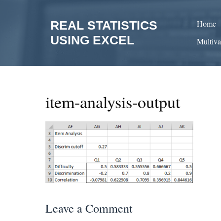
Skip
to
REAL STATISTICS
Home
content
USING EXCEL
Multiva
item-analysis-output
Leave a Comment