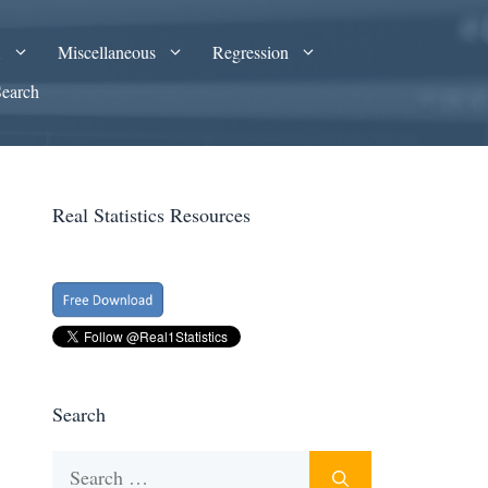
A
Miscellaneous
Regression
Search
Real Statistics Resources
Search
Search