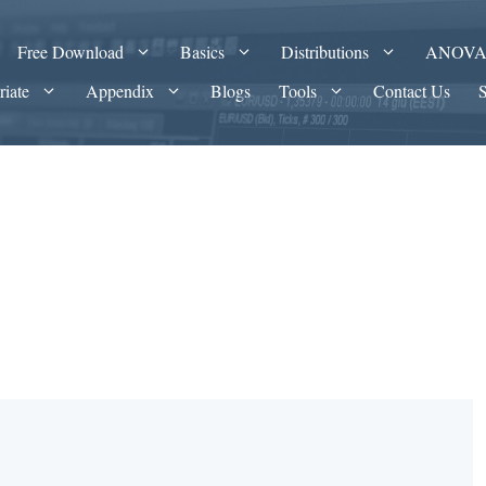
Free Download
Basics
Distributions
ANOV
riate
Appendix
Blogs
Tools
Contact Us