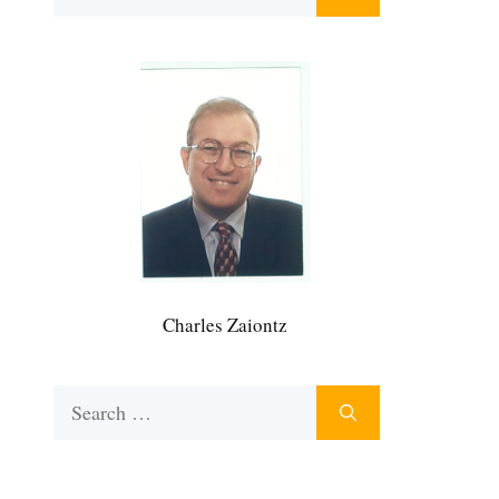
for:
Charles Zaiontz
Search
for: