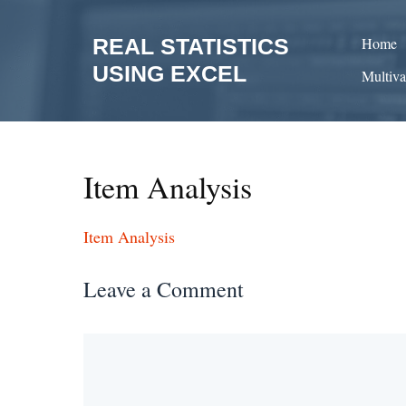
Skip
to
REAL STATISTICS
Home
content
USING EXCEL
Multiva
Item Analysis
Item Analysis
Leave a Comment
Comment