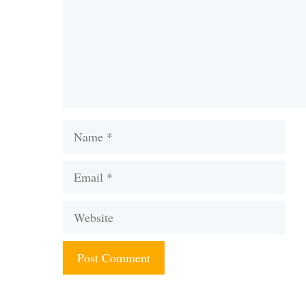
Name
Email
Website