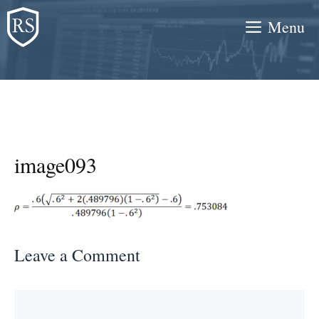
Skip
Menu
to
content
image093
Leave a Comment
Comment