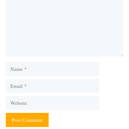
Name
Email
Website