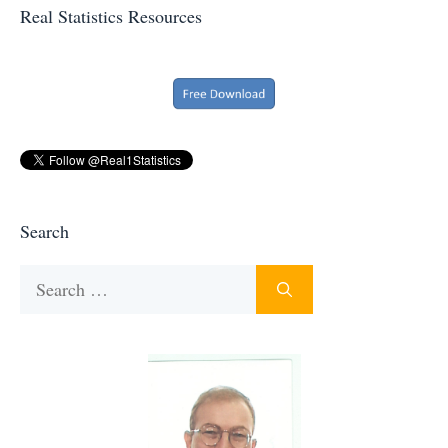
Real Statistics Resources
Search
Search
for: