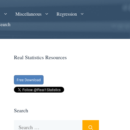
A
Miscellaneous
Regression
Search
Real Statistics Resources
Search
Search