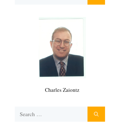
for:
Charles Zaiontz
Search
for: