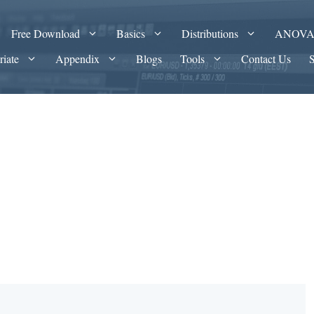
Free Download
Basics
Distributions
ANOV
riate
Appendix
Blogs
Tools
Contact Us