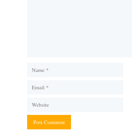
Name
Email
Website