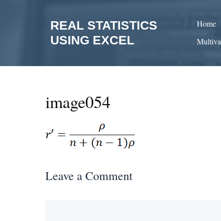
Skip
to
REAL STATISTICS
Home
content
USING EXCEL
Multiva
image054
Leave a Comment
Comment