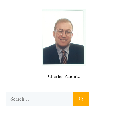
Charles Zaiontz
Search
for: