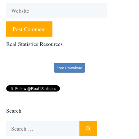
Website
Real Statistics Resources
Search
Search
for: