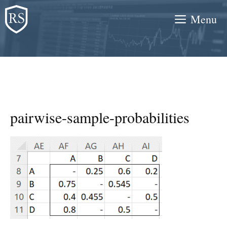
Skip
Menu
to
content
pairwise-sample-probabilities