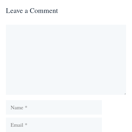
Leave a Comment
Comment
Name
Email