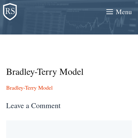
Skip
Menu
to
content
Bradley-Terry Model
Bradley-Terry Model
Leave a Comment
Comment