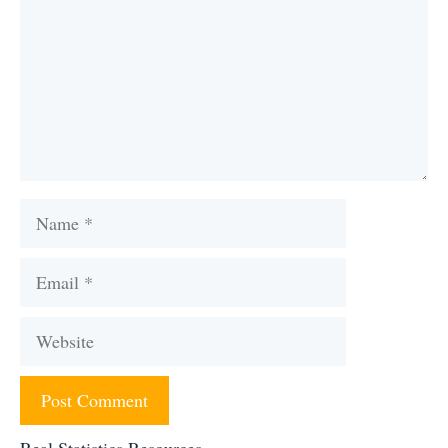
Name
Email
Website
Real Statistics Resources