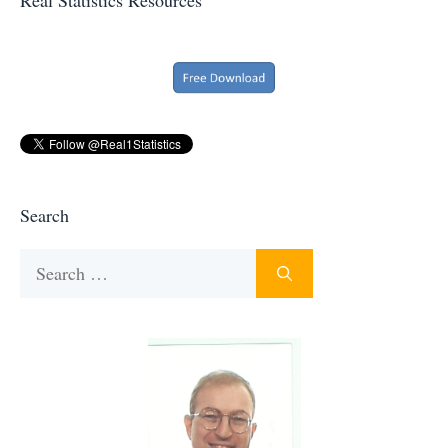
Search
Search
for: