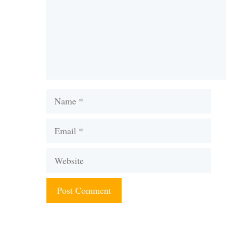
Name
Email
Website