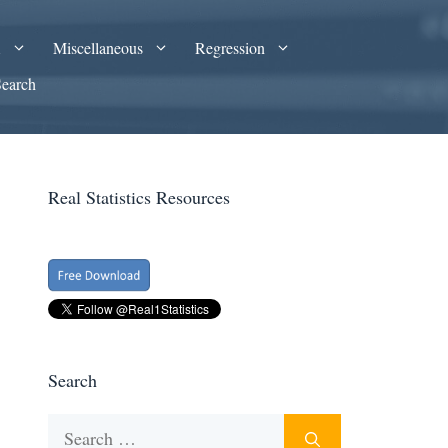
A
Miscellaneous
Regression
Search
Real Statistics Resources
Search
Search