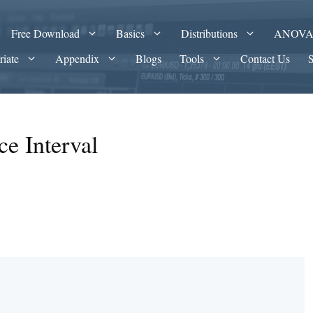
Free Download
Basics
Distributions
ANOV
riate
Appendix
Blogs
Tools
Contact Us
e Interval