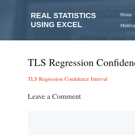
Skip
to
REAL STATISTICS
Home
content
USING EXCEL
Multiva
TLS Regression Confidenc
TLS Regression Confidence Interval
Leave a Comment
Comment