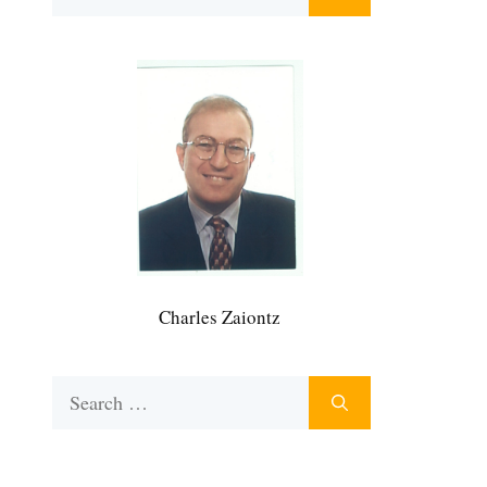
for:
Charles Zaiontz
Search
for: