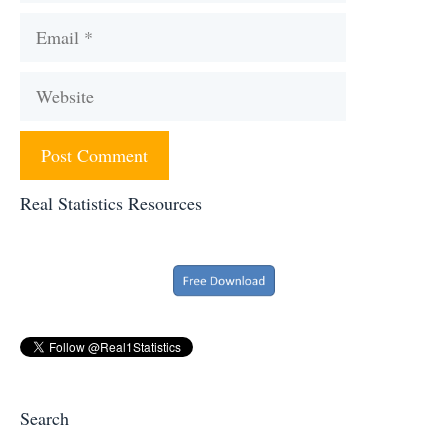
Email
Website
Real Statistics Resources
Search