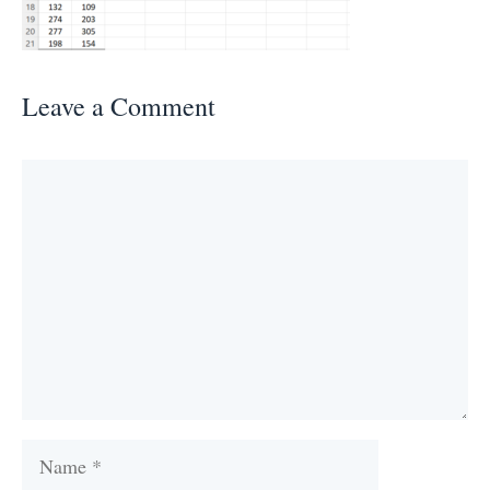
Leave a Comment
Comment
Name