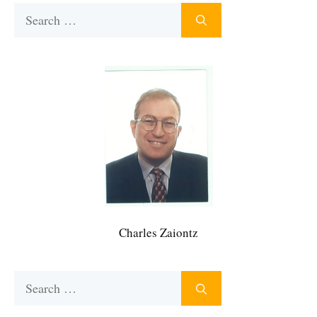
Search
for:
Charles Zaiontz
Search
for: