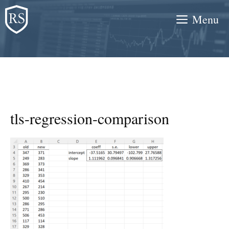
Skip
Menu
to
content
tls-regression-comparison