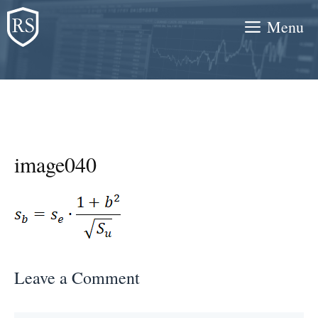
Skip
Menu
to
content
image040
Leave a Comment