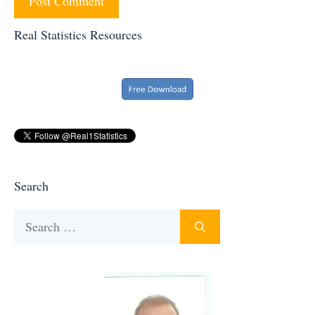
Real Statistics Resources
Search
Search
for: