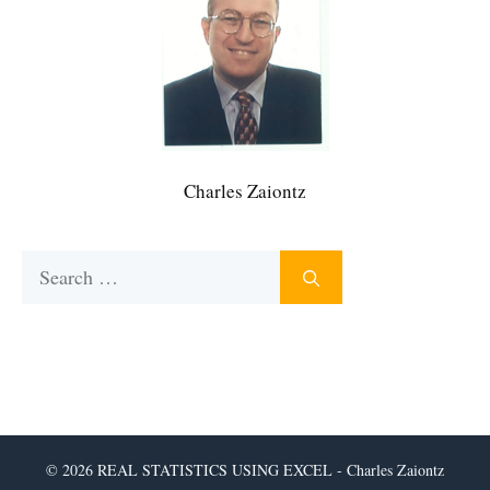
Charles Zaiontz
Search
for:
© 2026 REAL STATISTICS USING EXCEL - Charles Zaiontz