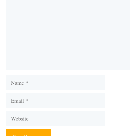
Comment
Name
Email
Website