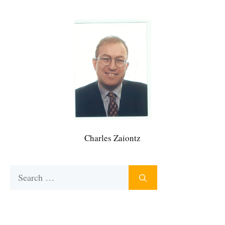
Charles Zaiontz
Search
for: