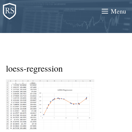
Skip
Menu
to
content
loess-regression