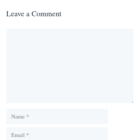
Leave a Comment
Comment
Name
Email