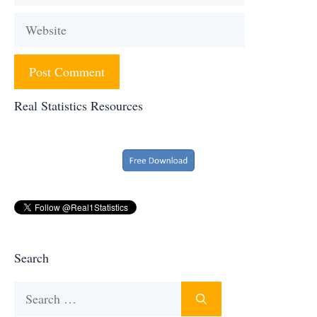
Website
Real Statistics Resources
Search
Search
for: