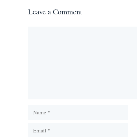
Leave a Comment
Comment
Name
Email