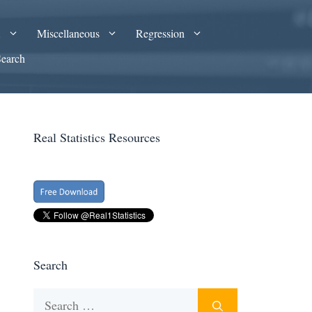
A
Miscellaneous
Regression
Search
Real Statistics Resources
Search
Search