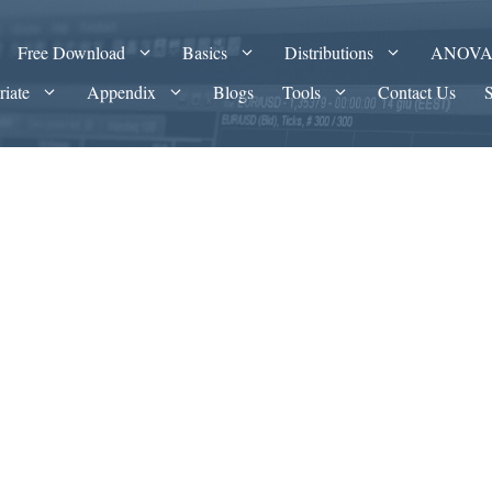
Free Download
Basics
Distributions
ANOV
riate
Appendix
Blogs
Tools
Contact Us