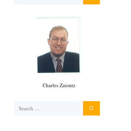
for:
Charles Zaiontz
Search
for: