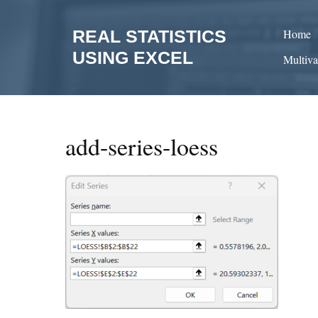
Skip
to
REAL STATISTICS
Home
content
USING EXCEL
Multiva
add-series-loess