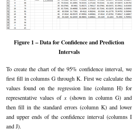
Figure 1 – Data for Confidence and Prediction
Intervals
To create the chart of the 95% confidence interval, we
first fill in columns G through K. First we calculate the
values found on the regression line (column H) for
representative values of
x
(shown in column G) and
then fill in the standard errors (column K) and lower
and upper ends of the confidence interval (columns I
and J).