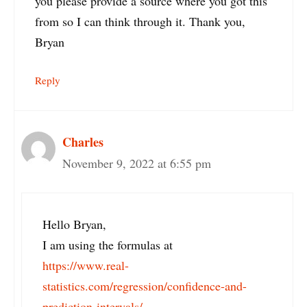
you please provide a source where you got this
from so I can think through it. Thank you,
Bryan
Reply
Charles
November 9, 2022 at 6:55 pm
Hello Bryan,
I am using the formulas at
https://www.real-
statistics.com/regression/confidence-and-
prediction-intervals/