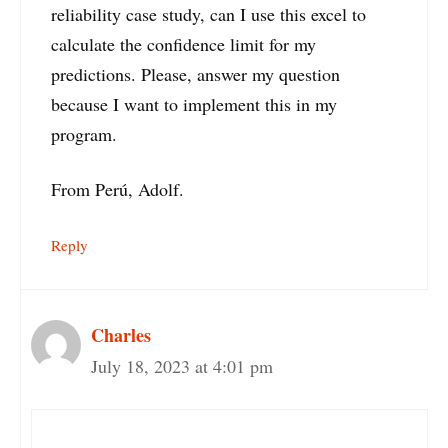
reliability case study, can I use this excel to
calculate the confidence limit for my
predictions. Please, answer my question
because I want to implement this in my
program.
From Perú, Adolf.
Reply
Charles
July 18, 2023 at 4:01 pm