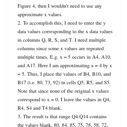
Figure 4, then I wouldn’t need to use any
approximate x values.
2. To accomplish this, I need to enter the y
data values corresponding to the x data values
in columns Q, R, S, and T. I need multiple
columns since some x values are repeated
multiple times. E.g. x = 5 occurs in A4, A10,
and A17. Here I am approximating x = 4 by x
= 5. Thus, I place the values of B4, B10, and
B17 (i.e. 80, 73, 92) in cells Q5, R5, and S5.
Note that since none of the original x values
correspond to x = 0, I leave the values in Q4,
R4, S4 and T4 blank.
3. The result is that range Q4:Q14 contains
the values blank, 80, 84, 85, 75, 78, 58, 72,