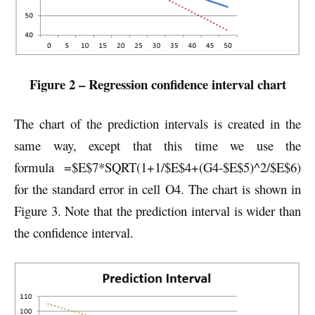
Figure 2 – Regression confidence interval chart
The chart of the prediction intervals is created in the
same way, except that this time we use the
formula =$E$7*SQRT(1+1/$E$4+(G4-$E$5)^2/$E$6)
for the standard error in cell O4. The chart is shown in
Figure 3. Note that the prediction interval is wider than
the confidence interval.