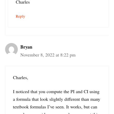
Charles
Reply
Bryan
November 8, 2022 at 8:22 pm
Charles,
I noticed that you compute the PI and CI using
a formula that look slightly different than many
textbook formulas I’ve seen. It works, but can