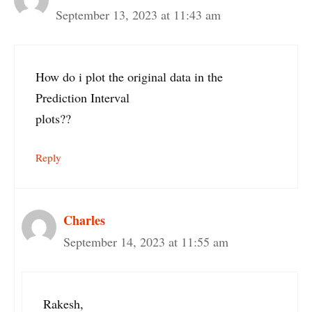
September 13, 2023 at 11:43 am
How do i plot the original data in the
Prediction Interval
plots??
Reply
Charles
September 14, 2023 at 11:55 am
Rakesh,