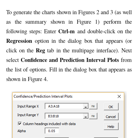
To generate the charts shown in Figures 2 and 3 (as well
as the summary shown in Figure 1) perform the
Ctrl-m
following steps: Enter
and double-click on the
Regression
option in the dialog box that appears (or
Reg
click on the
tab in the multipage interface). Next
Confidence and Prediction Interval Plots
select
from
the list of options. Fill in the dialog box that appears as
shown in Figure 4.