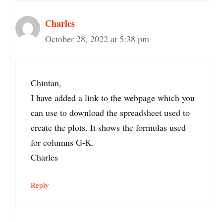
Charles
October 28, 2022 at 5:38 pm
Chintan,
I have added a link to the webpage which you
can use to download the spreadsheet used to
create the plots. It shows the formulas used
for columns G-K.
Charles
Reply