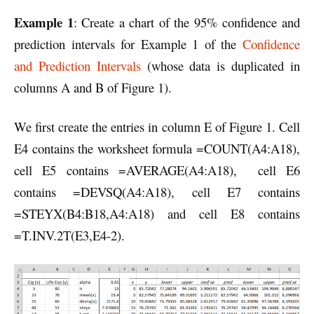
Example 1
: Create a chart of the 95% confidence and
prediction intervals for Example 1 of the
Confidence
and Prediction Intervals
(whose data is duplicated in
columns A and B of Figure 1).
We first create the entries in column E of Figure 1. Cell
E4 contains the worksheet formula =COUNT(A4:A18),
cell E5 contains =AVERAGE(A4:A18), cell E6
contains =DEVSQ(A4:A18), cell E7 contains
=STEYX(B4:B18,A4:A18) and cell E8 contains
=T.INV.2T(E3,E4-2).