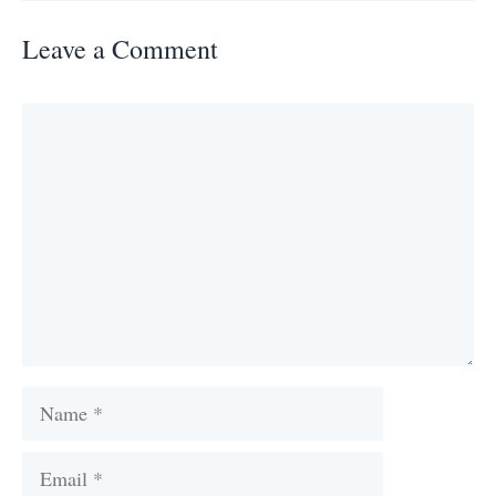
Leave a Comment
Comment
Name
Email