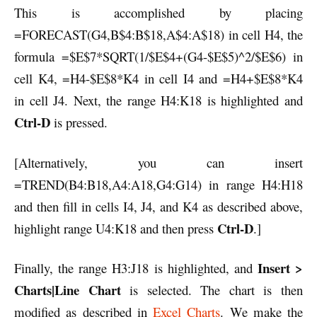
This is accomplished by placing
=FORECAST(G4,B$4:B$18,A$4:A$18) in cell H4, the
formula =$E$7*SQRT(1/$E$4+(G4-$E$5)^2/$E$6) in
cell K4, =H4-$E$8*K4 in cell I4 and =H4+$E$8*K4
in cell J4. Next, the range H4:K18 is highlighted and
Ctrl-D
is pressed.
[Alternatively, you can insert
=TREND(B4:B18,A4:A18,G4:G14) in range H4:H18
and then fill in cells I4, J4, and K4 as described above,
Ctrl-D
highlight range U4:K18 and then press
.]
Insert >
Finally, the range H3:J18 is highlighted, and
Charts|Line Chart
is selected. The chart is then
modified as described in
Excel Charts
. We make the