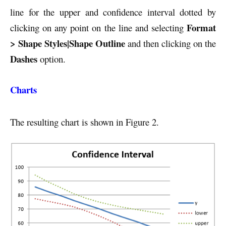
line for the upper and confidence interval dotted by
Format
clicking on any point on the line and selecting
> Shape Styles|Shape Outline
and then clicking on the
Dashes
option.
Charts
The resulting chart is shown in Figure 2.