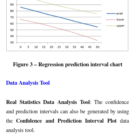
Figure 3 – Regression prediction interval chart
Data Analysis Tool
Real Statistics Data Analysis Tool
: The confidence
and prediction intervals can also be generated by using
Confidence and Prediction Interval Plot
the
data
analysis tool.