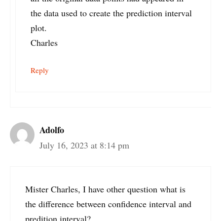
the data used to create the prediction interval
plot.
Charles
Reply
Adolfo
July 16, 2023 at 8:14 pm
Mister Charles, I have other question what is
the difference between confidence interval and
predition interval?.