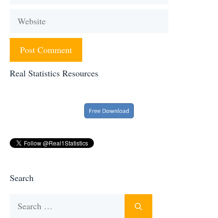
Website
Real Statistics Resources
Search
Search
for: