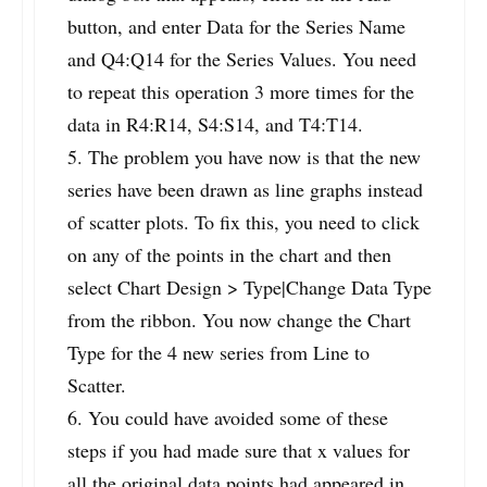
button, and enter Data for the Series Name
and Q4:Q14 for the Series Values. You need
to repeat this operation 3 more times for the
data in R4:R14, S4:S14, and T4:T14.
5. The problem you have now is that the new
series have been drawn as line graphs instead
of scatter plots. To fix this, you need to click
on any of the points in the chart and then
select Chart Design > Type|Change Data Type
from the ribbon. You now change the Chart
Type for the 4 new series from Line to
Scatter.
6. You could have avoided some of these
steps if you had made sure that x values for
all the original data points had appeared in