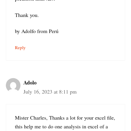
Thank you.
by Adolfo from Perú
Reply
Adolo
July 16, 2023 at 8:11 pm
Mister Charles, Thanks a lot for your excel file,
this help me to do one analysis in excel of a