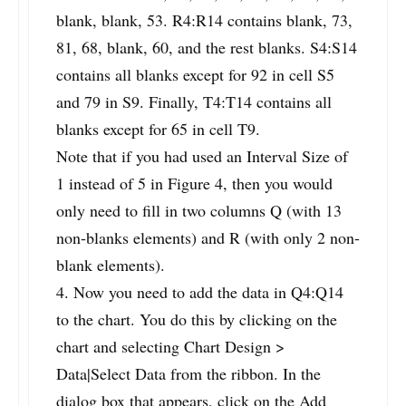
blank, blank, 53. R4:R14 contains blank, 73,
81, 68, blank, 60, and the rest blanks. S4:S14
contains all blanks except for 92 in cell S5
and 79 in S9. Finally, T4:T14 contains all
blanks except for 65 in cell T9.
Note that if you had used an Interval Size of
1 instead of 5 in Figure 4, then you would
only need to fill in two columns Q (with 13
non-blanks elements) and R (with only 2 non-
blank elements).
4. Now you need to add the data in Q4:Q14
to the chart. You do this by clicking on the
chart and selecting Chart Design >
Data|Select Data from the ribbon. In the
dialog box that appears, click on the Add