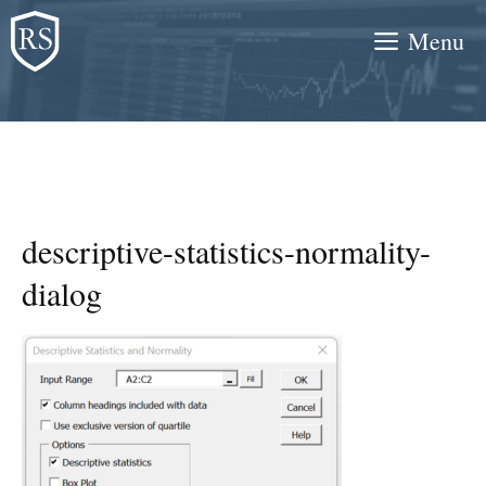
Skip
Menu
to
content
descriptive-statistics-normality-
dialog