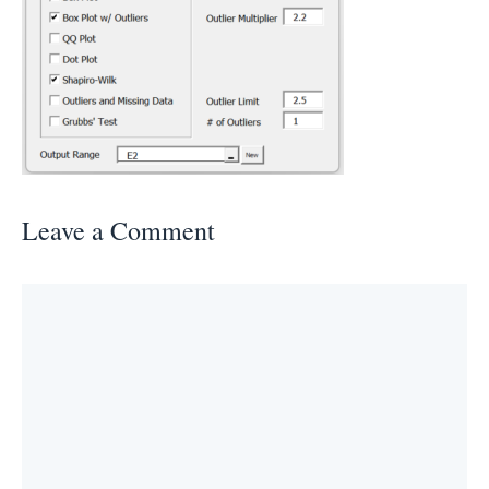
Leave a Comment
Comment