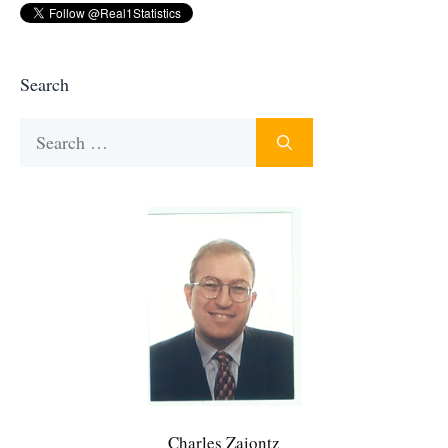
Search
Search
for:
Charles Zaiontz