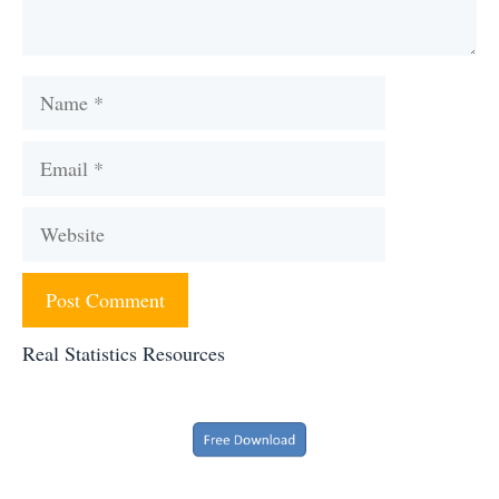
Name
Email
Website
Real Statistics Resources