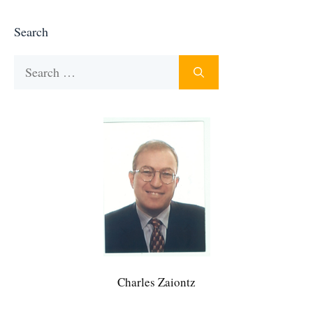
Search
Search
for:
Charles Zaiontz