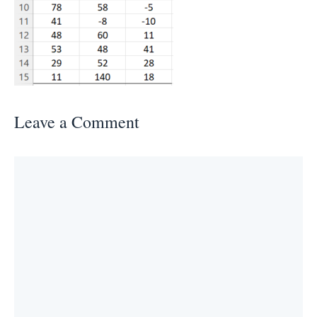
Leave a Comment
Comment