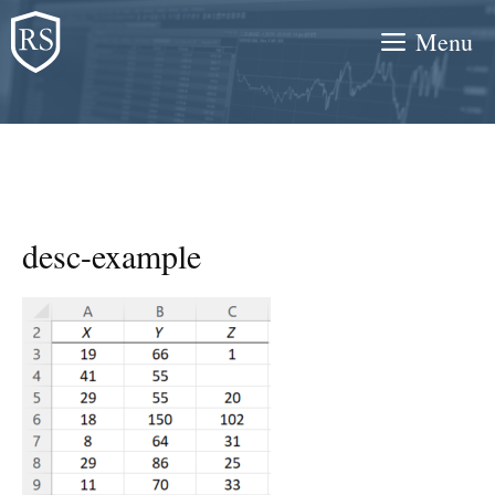
Skip
Menu
to
content
desc-example