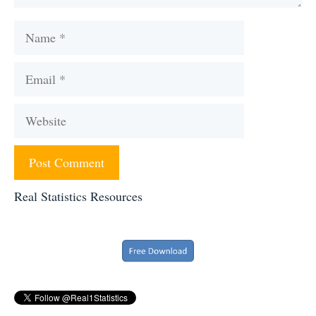
Name
Email
Website
Real Statistics Resources