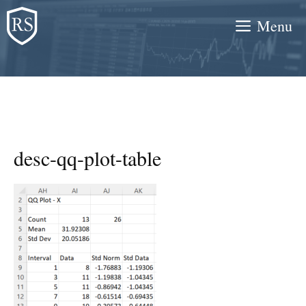
Skip
Menu
to
content
desc-qq-plot-table