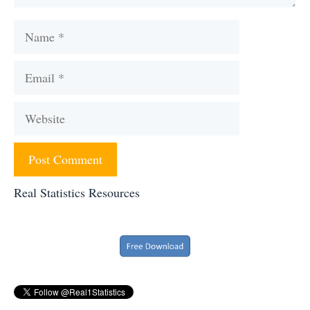
Name
Email
Website
Real Statistics Resources