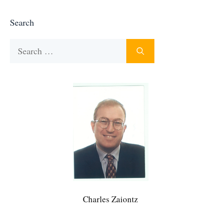
Search
Search
for:
Charles Zaiontz