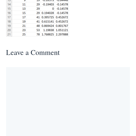
Leave a Comment
Comment