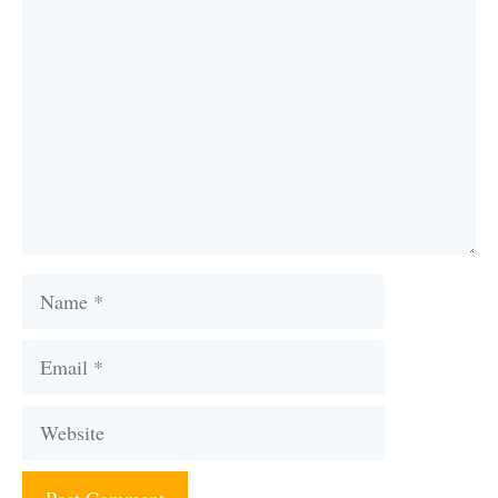
Comment
Name
Email
Website