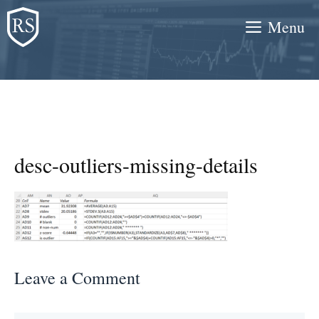
Skip
Menu
to
content
desc-outliers-missing-details
Leave a Comment