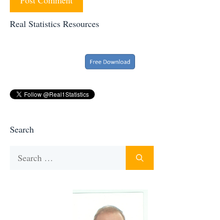
Real Statistics Resources
Search
Search
for: