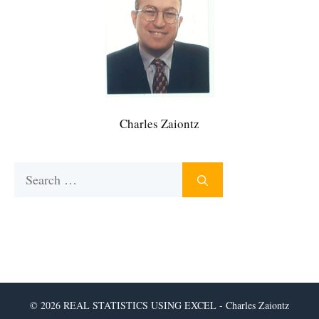
Charles Zaiontz
Search
for:
© 2026 REAL STATISTICS USING EXCEL - Charles Zaiontz