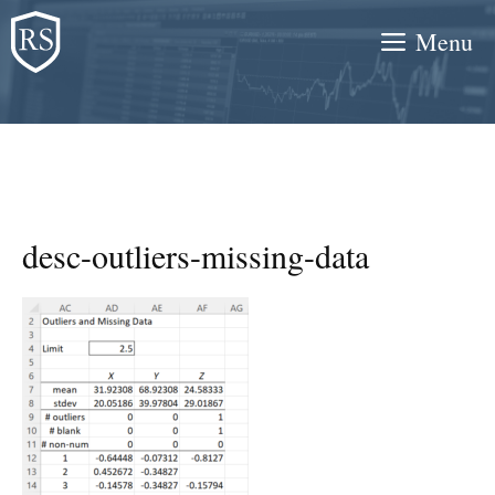
Skip
Menu
to
content
desc-outliers-missing-data