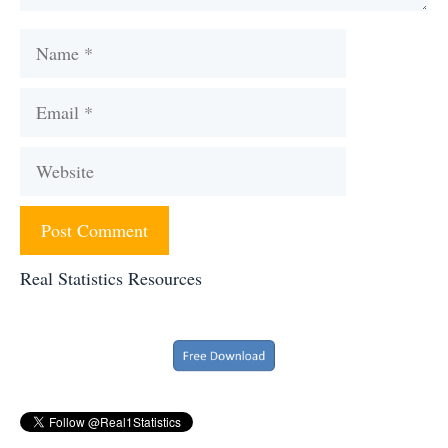
Name
Email
Website
Real Statistics Resources