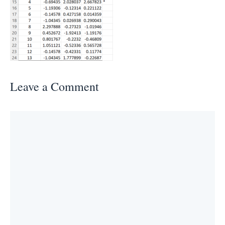
Leave a Comment
Comment