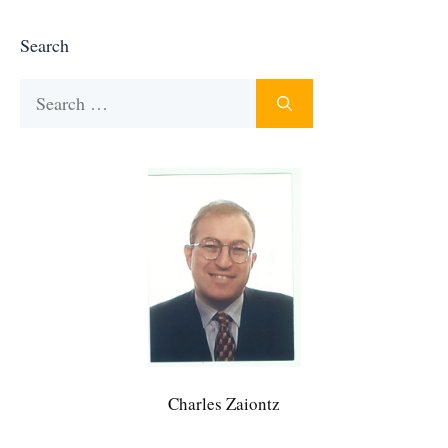
Search
Search
for:
Charles Zaiontz