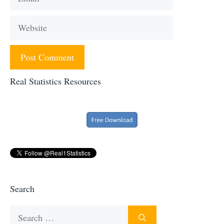
Website
Real Statistics Resources
Search
Search