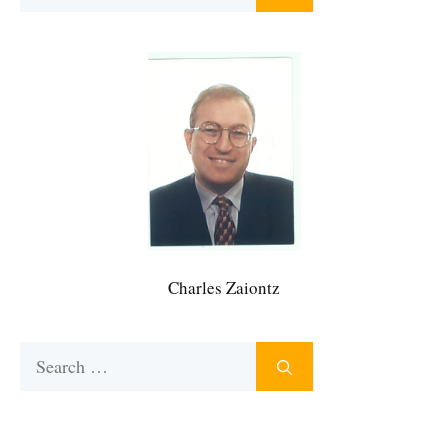
for:
Charles Zaiontz
Search
for: