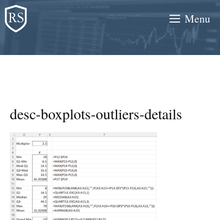
Skip
Menu
to
content
desc-boxplots-outliers-details