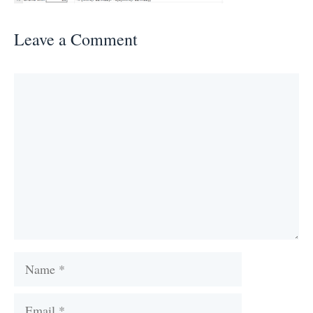
Leave a Comment
Comment
Name
Email