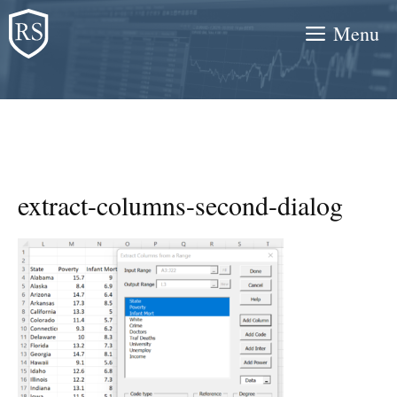
Skip
Menu
to
content
extract-columns-second-dialog