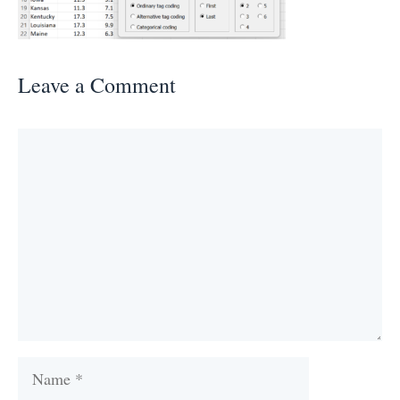
Leave a Comment
Comment
Name