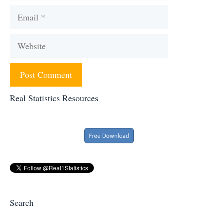
Email
Website
Real Statistics Resources
Search