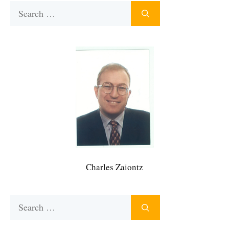
Search
for:
Charles Zaiontz
Search
for: