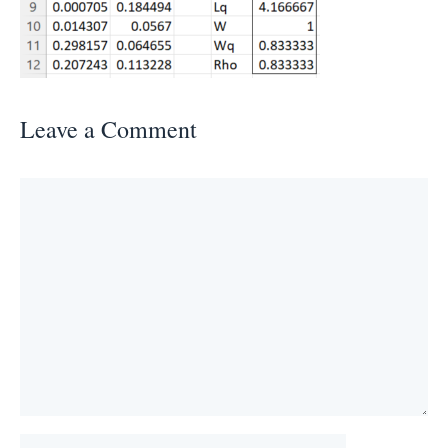
Leave a Comment
Comment
Name