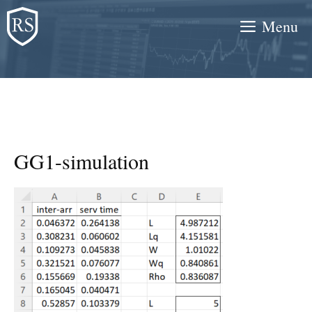
Skip
Menu
to
content
GG1-simulation