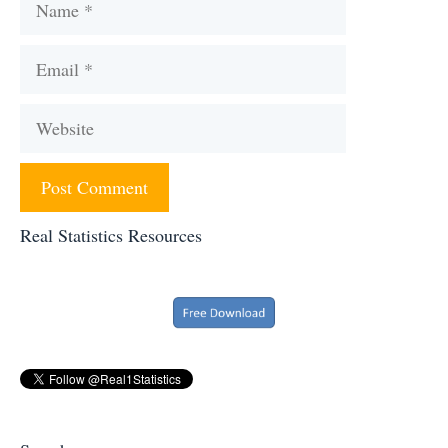
Email
Website
Real Statistics Resources