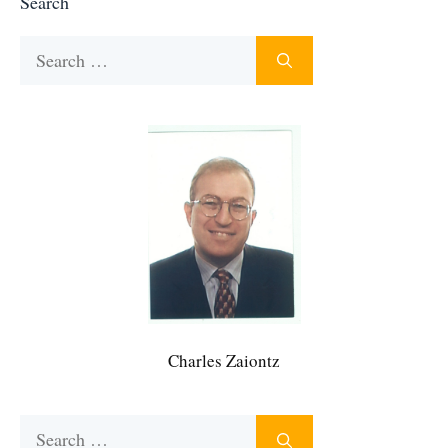
Search
Search
for:
Charles Zaiontz
Search