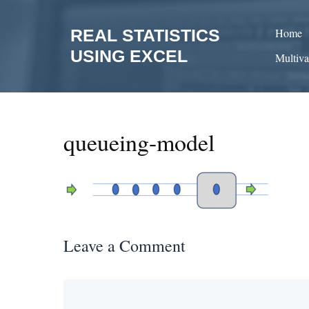
Skip
to
REAL STATISTICS
Home
content
USING EXCEL
Multiva
queueing-model
Leave a Comment
Comment