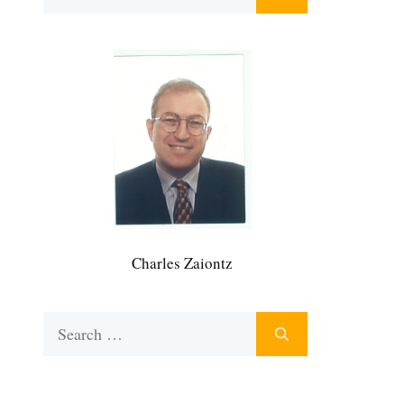
for:
Charles Zaiontz
Search
for: