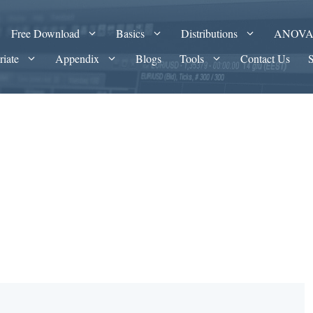
Free Download
Basics
Distributions
ANOV
riate
Appendix
Blogs
Tools
Contact Us