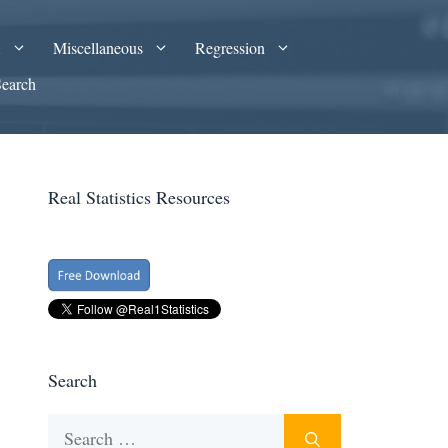
A
Miscellaneous
Regression
Search
Real Statistics Resources
Search
Search