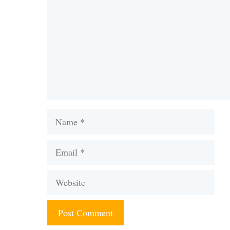
Name
Email
Website