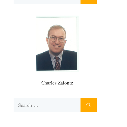
for:
Charles Zaiontz
Search
for: