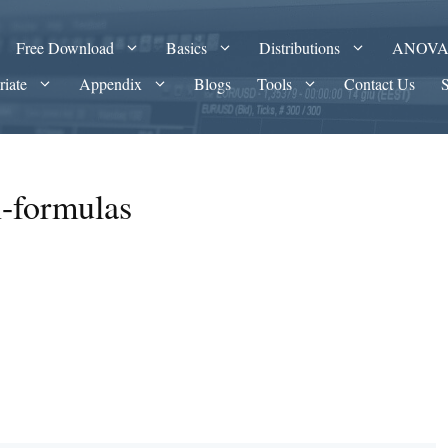
Free Download
Basics
Distributions
ANOV
riate
Appendix
Blogs
Tools
Contact Us
n-formulas