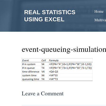
Skip
to
REAL STATISTICS
Home
content
USING EXCEL
Multiva
event-queueing-simulatio
Leave a Comment