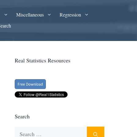
A
Miscellaneous
Regression
Search
Real Statistics Resources
Search
Search