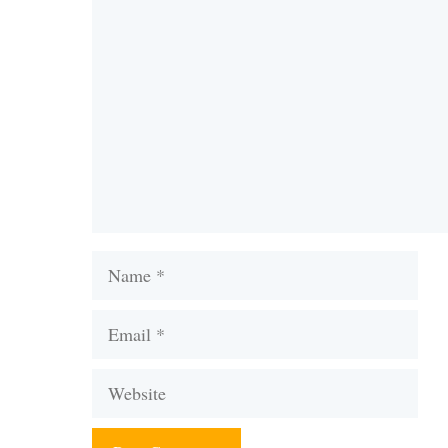
Comment
Name
Email
Website