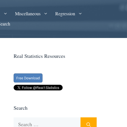
A
Miscellaneous
Regression
Search
Real Statistics Resources
Search
Search