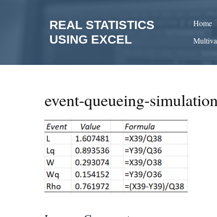
Skip
to
REAL STATISTICS
Home
content
USING EXCEL
Multiva
event-queueing-simulatio