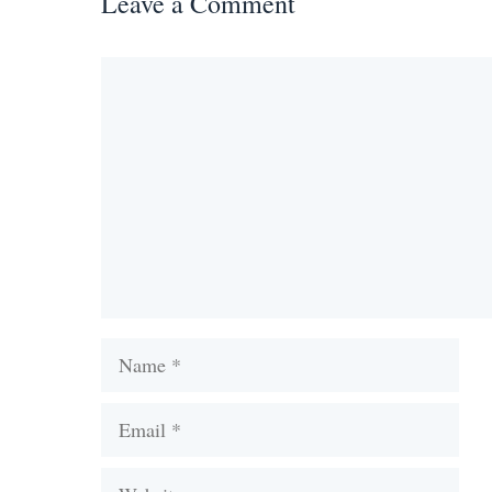
Leave a Comment
Comment
Name
Email
Website