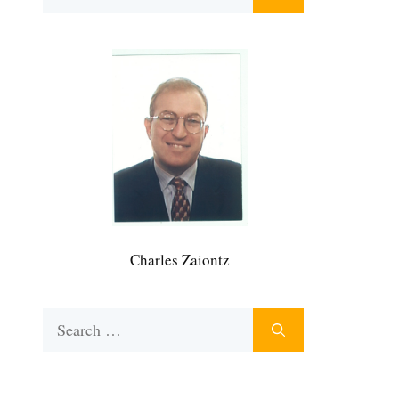
for:
Charles Zaiontz
Search
for: