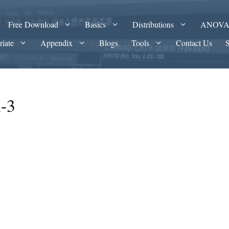
Free Download
Basics
Distributions
ANOV
riate
Appendix
Blogs
Tools
Contact Us
n-3