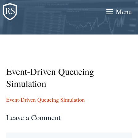
Skip
Menu
to
content
Event-Driven Queueing
Simulation
Event-Driven Queueing Simulation
Leave a Comment
Comment