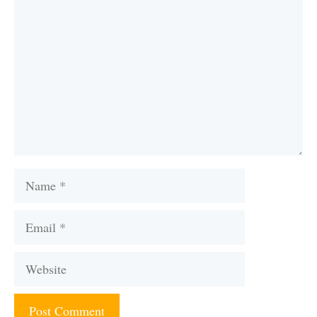
Name
Email
Website