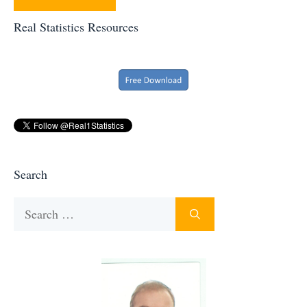
Real Statistics Resources
Search
Search
for: