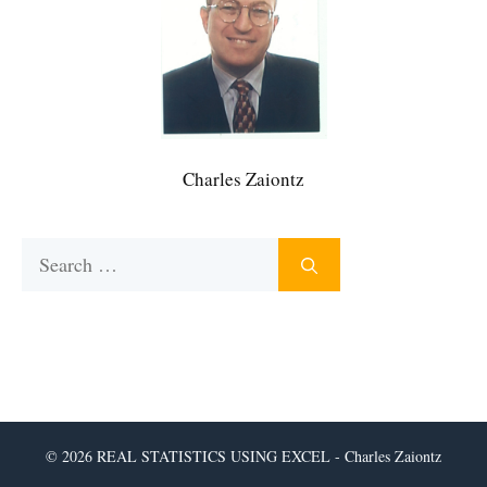
Charles Zaiontz
Search
for:
© 2026 REAL STATISTICS USING EXCEL - Charles Zaiontz