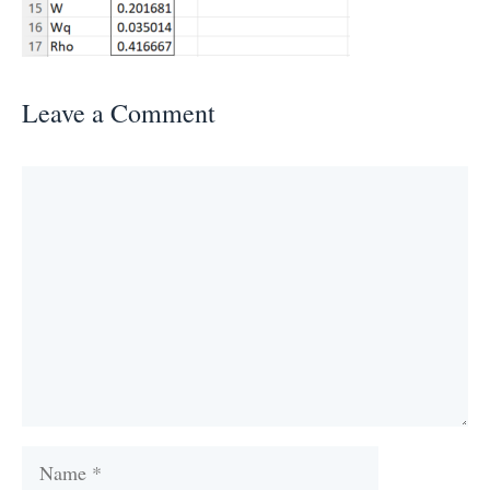
Leave a Comment
Comment
Name