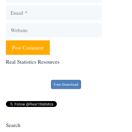
Email
Website
Real Statistics Resources
Search