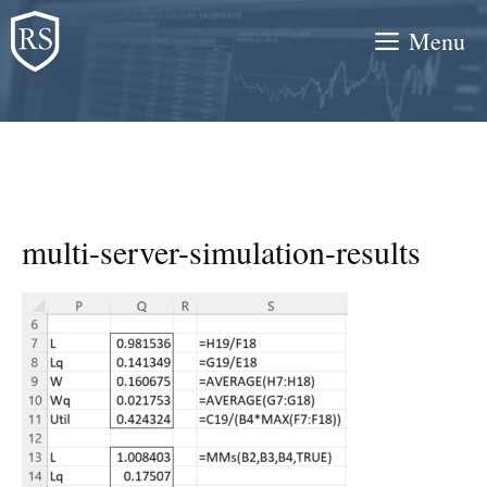
Skip
Menu
to
content
multi-server-simulation-results