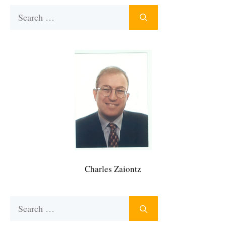
Search
for:
Charles Zaiontz
Search
for: