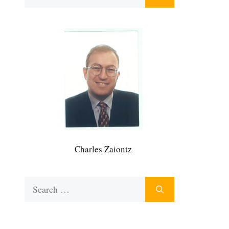
for:
Charles Zaiontz
Search
for: