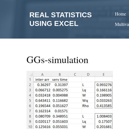
Skip
to
REAL STATISTICS
Home
content
USING EXCEL
Multiva
GGs-simulation