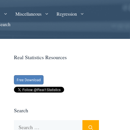
A
Miscellaneous
Regression
Search
Real Statistics Resources
Search
Search