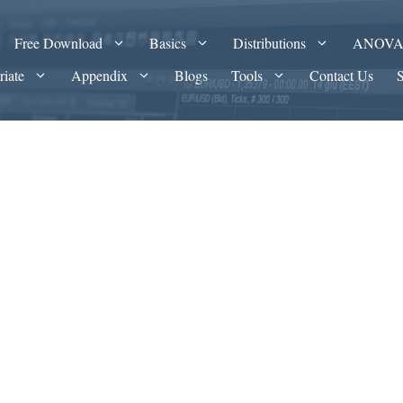
Free Download
Basics
Distributions
ANOV
riate
Appendix
Blogs
Tools
Contact Us