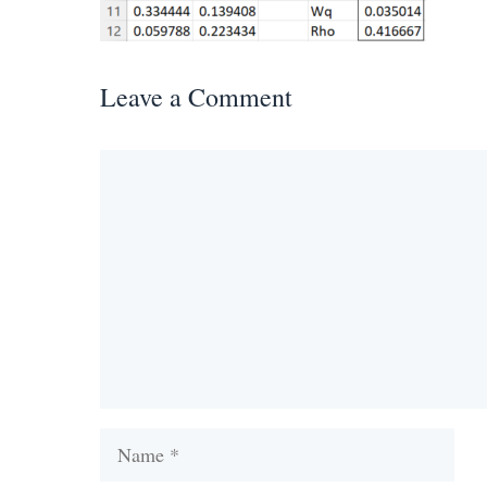
Leave a Comment
Comment
Name