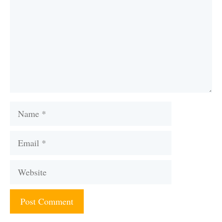
Name
Email
Website