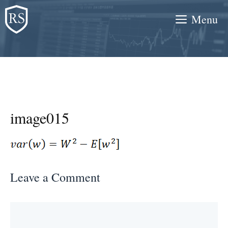
Skip
Menu
to
content
image015
Leave a Comment
Comment