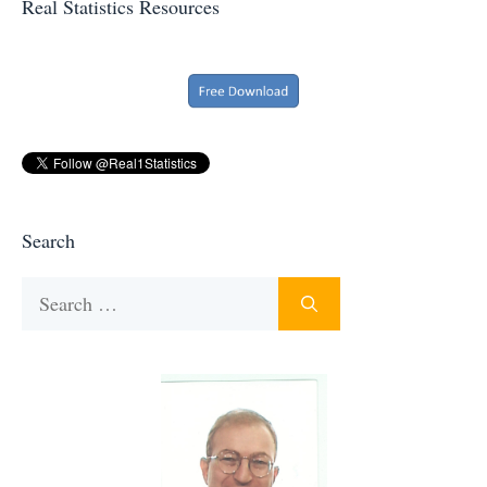
Real Statistics Resources
Search
Search
for: