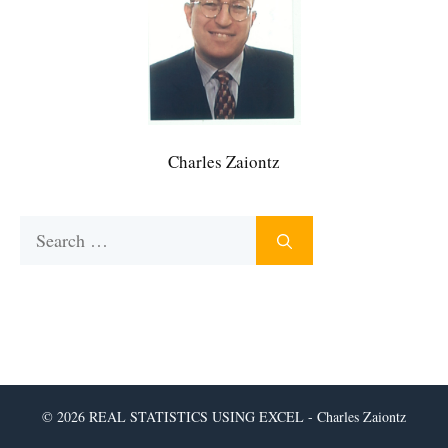
Charles Zaiontz
Search
for:
© 2026 REAL STATISTICS USING EXCEL - Charles Zaiontz