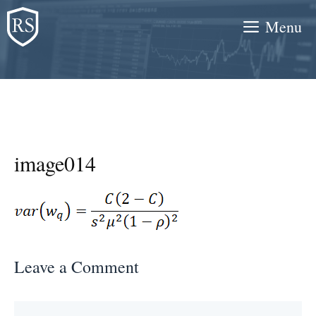
Skip
Menu
to
content
image014
Leave a Comment
Comment