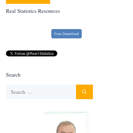
Real Statistics Resources
Search
Search
for: