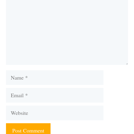
Name
Email
Website