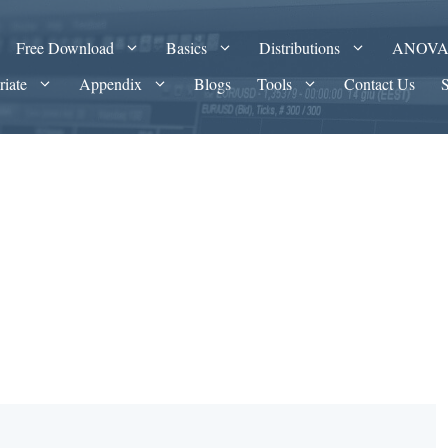
Free Download
Basics
Distributions
ANOV
riate
Appendix
Blogs
Tools
Contact Us