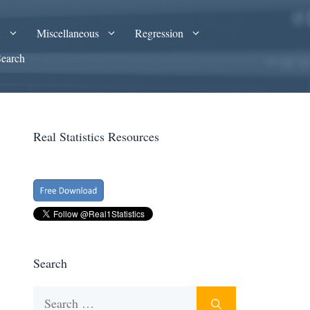
A
Miscellaneous
Regression
Search
Real Statistics Resources
Search
Search