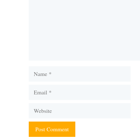
Name
Email
Website