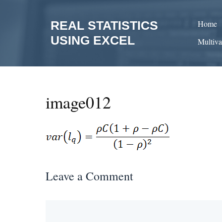
Skip
to
REAL STATISTICS
Home
content
USING EXCEL
Multiva
image012
Leave a Comment
Comment