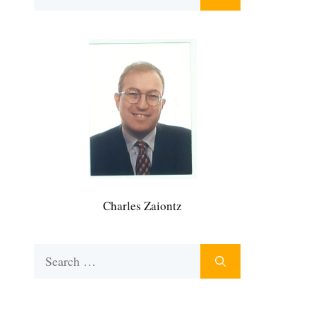
for:
Charles Zaiontz
Search
for: