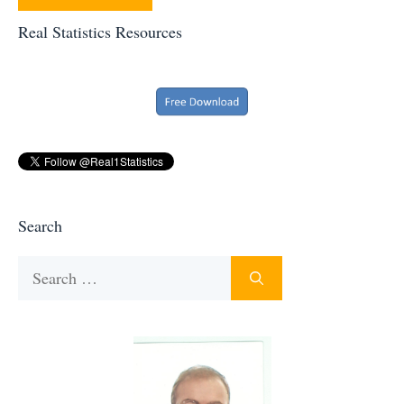
Real Statistics Resources
Search
Search
for: