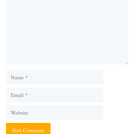
Name
Email
Website