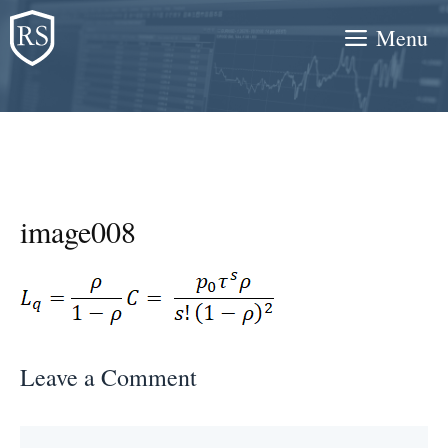
Skip
Menu
to
content
image008
Leave a Comment
Comment