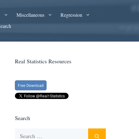
A
Miscellaneous
Regression
Search
Real Statistics Resources
Search
Search