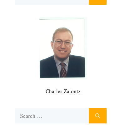
for:
Charles Zaiontz
Search
for: