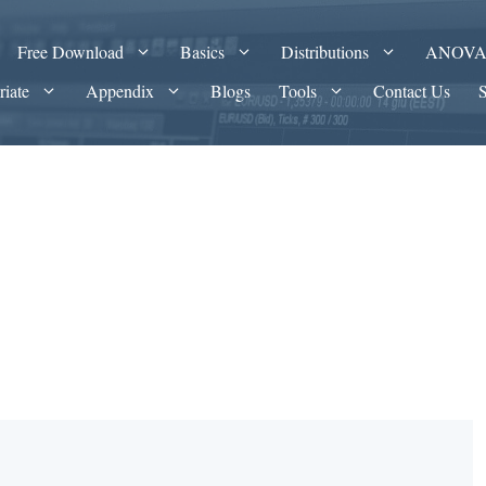
Free Download
Basics
Distributions
ANOV
riate
Appendix
Blogs
Tools
Contact Us