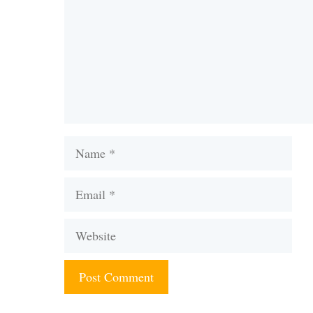
Name
Email
Website