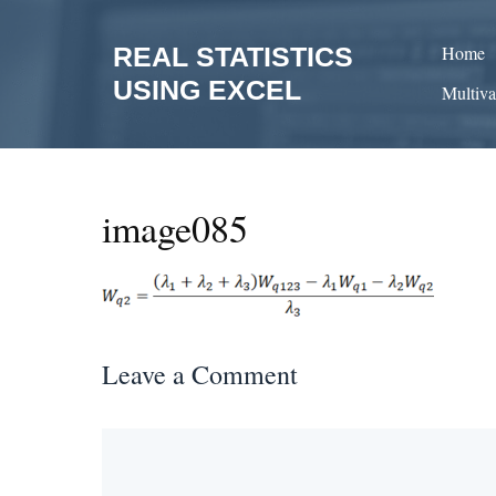
Skip
to
REAL STATISTICS
Home
content
USING EXCEL
Multiva
image085
Leave a Comment
Comment