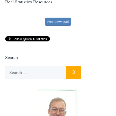
Real Statistics Resources
Search
Search
for: