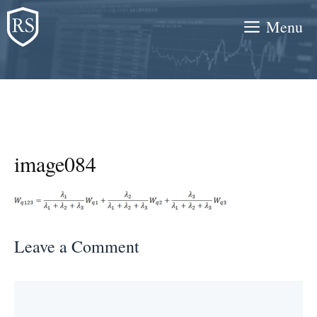
Skip
Menu
to
content
image084
Leave a Comment
Comment