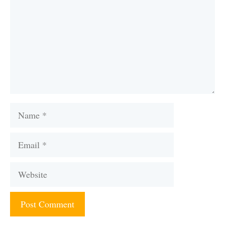
Name
Email
Website