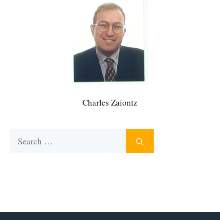
Charles Zaiontz
Search
for: