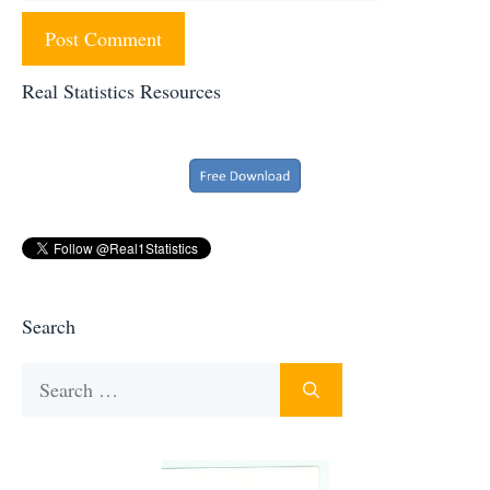
Real Statistics Resources
Search
Search
for: