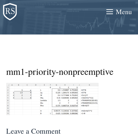
Skip
Menu
to
content
mm1-priority-nonpreemptive
Leave a Comment