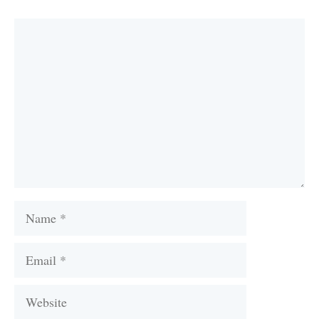
Comment
Name
Email
Website