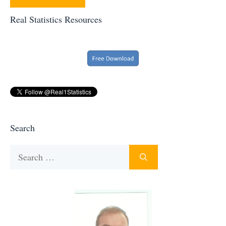
Real Statistics Resources
Search
Search
for: