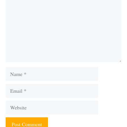
Name
Email
Website