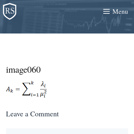
Skip
Menu
to
content
image060
Leave a Comment
Comment