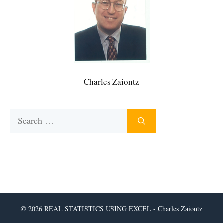
Charles Zaiontz
Search
for:
© 2026 REAL STATISTICS USING EXCEL - Charles Zaiontz