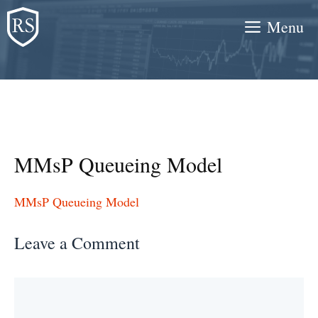
Skip
Menu
to
content
MMsP Queueing Model
MMsP Queueing Model
Leave a Comment
Comment