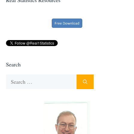
Search
Search
for: