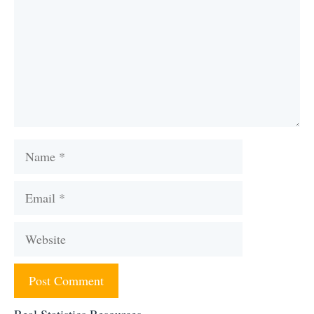
Name
Email
Website
Real Statistics Resources