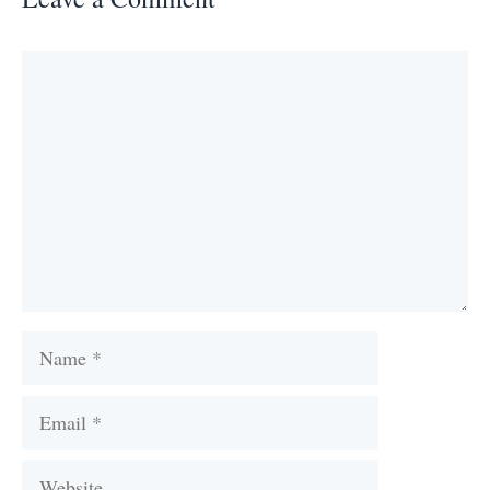
Comment
Name
Email
Website