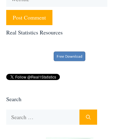
Real Statistics Resources
Search
Search
for: