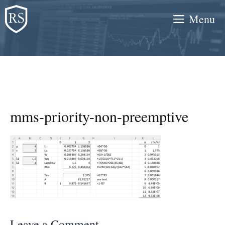
Skip
Menu
to
content
mms-priority-non-preemptive
Leave a Comment