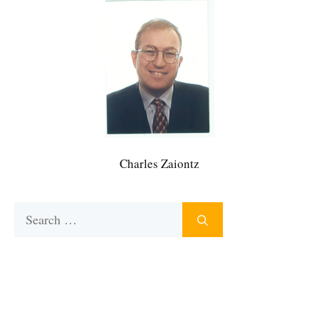
Charles Zaiontz
Search
for: