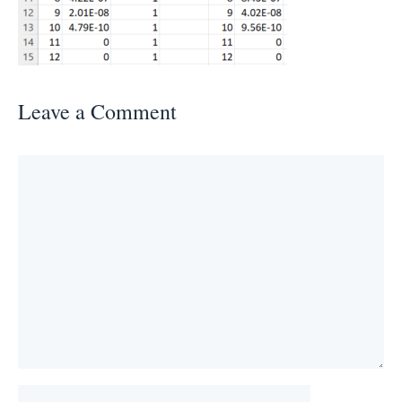
Leave a Comment
Comment
Name