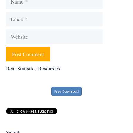
Email
Website
Real Statistics Resources
Search