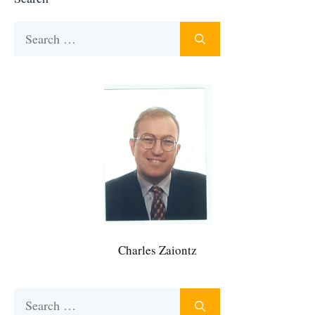
Search
for:
Charles Zaiontz
Search