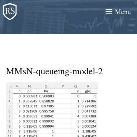
Skip
Menu
to
content
MMsN-queueing-model-2